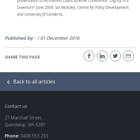
presentation to No Interest Loans Scheme Conference “Dignity in a
Downturn” June 2009. Ian McAuley, Centre for Policy Development
and University of Canberra.
Published by:
-
/
01 December 2016
SHARE THIS PAGE
Back to all articles
Contact us
27 Marshall Street,
Quindalup, WA 6281
Phone:
0408 553 233