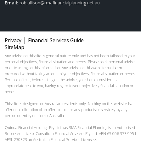
Email:
rob.allison@rmafinancialplanning.net.au
Privacy
Financial Services Guide
SiteMap
Any advice on this site is general nature only and has not been tailored to your
personal objectives, financial situation and needs. Please seek personal advice
prior to acting on this information. Any advice on this website has been
prepared without taking account of your objectives, financial situation or needs.
Because of that, before acting on the advice, you should consider its
appropriateness to you, having regard to your objectives, financial situation or
needs.
This site is designed for Australian residents only. Nothing on this website is an
offer or a solicitation of an offer to acquire any products or services, by any
person or entity outside of Australia.
Quinda Financial Holdings Pty Ltd t/as RMA Financial Planning is an Authorised
Representative of Consultum Financial Advisers Pty Ltd. ABN 65 006 373 995 l
AFSL 230323 an Australian Financial Services Licensee.