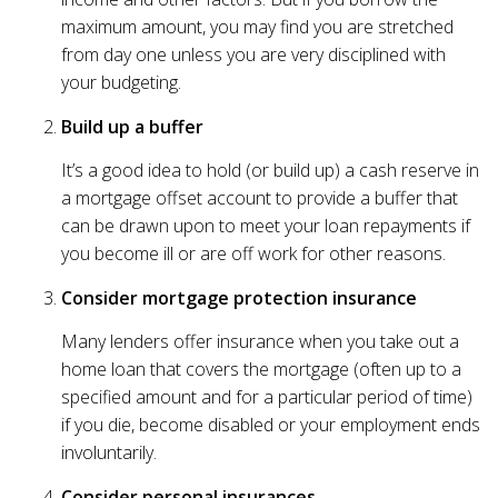
maximum amount, you may find you are stretched
from day one unless you are very disciplined with
your budgeting.
Build up a buffer
It’s a good idea to hold (or build up) a cash reserve in
a mortgage offset account to provide a buffer that
can be drawn upon to meet your loan repayments if
you become ill or are off work for other reasons.
Consider mortgage protection insurance
Many lenders offer insurance when you take out a
home loan that covers the mortgage (often up to a
specified amount and for a particular period of time)
if you die, become disabled or your employment ends
involuntarily.
Consider personal insurances