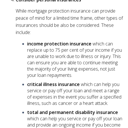
While mortgage protection insurance can provide
peace of mind for a limited time frame, other types of
insurances should be also be considered. These
include:
income protection insurance
which can
replace up to 75 per cent of your income if you
are unable to work due to illness or injury. This
can ensure you are able to continue meeting
the majority of your living expenses, not just
your loan repayments.
critical illness insurance
which can help you
service or pay off your loan and meet a range
of expenses in the event you suffer a specified
illness, such as cancer or a heart attack.
total and permanent disability insurance
which can help you service or pay off your loan
and provide an ongoing income if you become