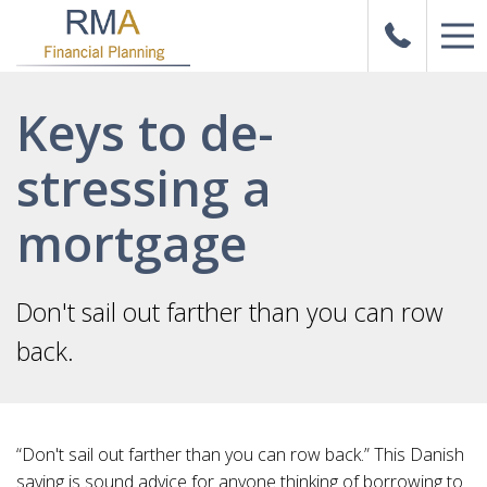
Keys to de-
stressing a
mortgage
Don't sail out farther than you can row
back.
“Don't sail out farther than you can row back.” This Danish
saying is sound advice for anyone thinking of borrowing to