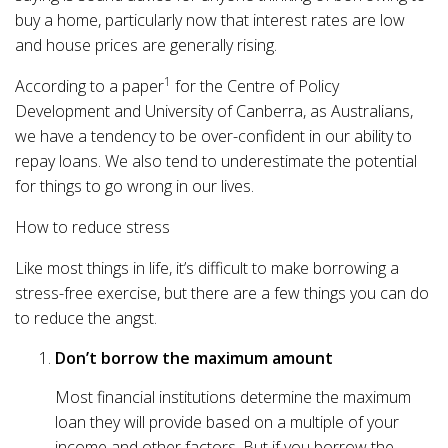
buy a home, particularly now that interest rates are low
and house prices are generally rising.
1
According to a paper
for the Centre of Policy
Development and University of Canberra, as Australians,
we have a tendency to be over-confident in our ability to
repay loans. We also tend to underestimate the potential
for things to go wrong in our lives.
How to reduce stress
Like most things in life, it’s difficult to make borrowing a
stress-free exercise, but there are a few things you can do
to reduce the angst.
Don’t borrow the maximum amount
Most financial institutions determine the maximum
loan they will provide based on a multiple of your
income and other factors. But if you borrow the