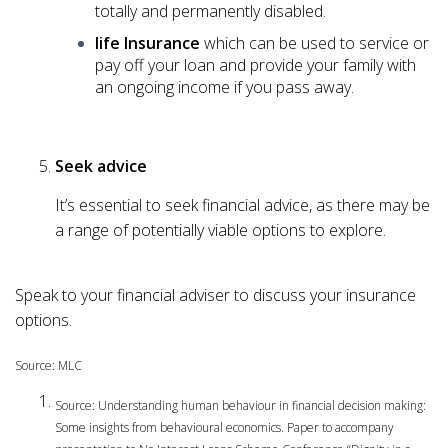
totally and permanently disabled.
life Insurance
which can be used to service or
pay off your loan and provide your family with
an ongoing income if you pass away.
Seek advice
It’s essential to seek financial advice, as there may be
a range of potentially viable options to explore.
Speak to your financial adviser to discuss your insurance
options.
Source: MLC
Source: Understanding human behaviour in financial decision making:
Some insights from behavioural economics. Paper to accompany