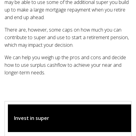
may be able to use some of the additional super you build
up to make a large mortgage repayment when you retire
and end up ahead.
There are, however, some caps on how much you can
contribute to super and use to start a retirement pension,
which may impact your decision.
We can help you weigh up the pros and cons and decide
how to use surplus cashflow to achieve your near and
longer-term needs.
Invest in super