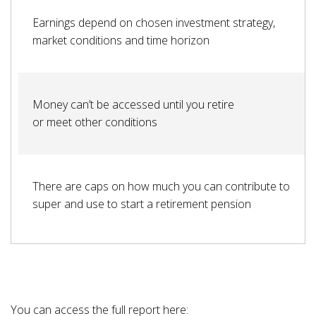
Earnings depend on chosen investment strategy,
market conditions and time horizon
Money can’t be accessed until you retire
or meet other conditions
There are caps on how much you can contribute to
super and use to start a retirement pension
You can access the full report here: