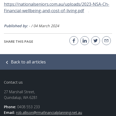
https://nationalseniors.com.au/uploads/2023-NSA-Ch-
Financial-wellbeing-and-cost-of-living.pdf
.
Published by:
-
/
04 March 2024
SHARE THIS PAGE
Back to all articles
Contact us
27 Marshall Street,
Quindalup, WA 6281
Phone:
0408 553 233
Email:
rob.allison@rmafinancialplanning.net.au