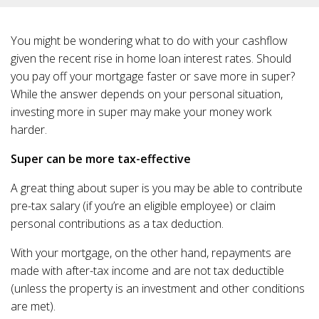
You might be wondering what to do with your cashflow
given the recent rise in home loan interest rates. Should
you pay off your mortgage faster or save more in super?
While the answer depends on your personal situation,
investing more in super may make your money work
harder.
Super can be more tax-effective
A great thing about super is you may be able to contribute
pre-tax salary (if you’re an eligible employee) or claim
personal contributions as a tax deduction.
With your mortgage, on the other hand, repayments are
made with after-tax income and are not tax deductible
(unless the property is an investment and other conditions
are met).