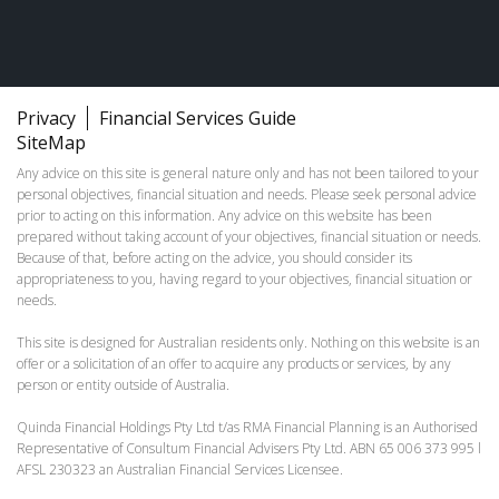
Privacy
Financial Services Guide
SiteMap
Any advice on this site is general nature only and has not been tailored to your
personal objectives, financial situation and needs. Please seek personal advice
prior to acting on this information. Any advice on this website has been
prepared without taking account of your objectives, financial situation or needs.
Because of that, before acting on the advice, you should consider its
appropriateness to you, having regard to your objectives, financial situation or
needs.
This site is designed for Australian residents only. Nothing on this website is an
offer or a solicitation of an offer to acquire any products or services, by any
person or entity outside of Australia.
Quinda Financial Holdings Pty Ltd t/as RMA Financial Planning is an Authorised
Representative of Consultum Financial Advisers Pty Ltd. ABN 65 006 373 995 l
AFSL 230323 an Australian Financial Services Licensee.