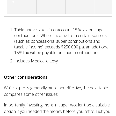
+
Table above takes into account 15% tax on super
contributions. Where income from certain sources
(such as concessional super contributions and
taxable income) exceeds $250,000 pa, an additional
15% tax will be payable on super contributions.
Includes Medicare Levy.
Other considerations
While super is generally more tax-effective, the next table
compares some other issues.
Importantly, investing more in super wouldn’t be a suitable
option if you needed the money before you retire. But you