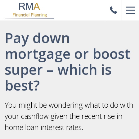
Pay down
mortgage or boost
super – which is
best?
You might be wondering what to do with
your cashflow given the recent rise in
home loan interest rates.