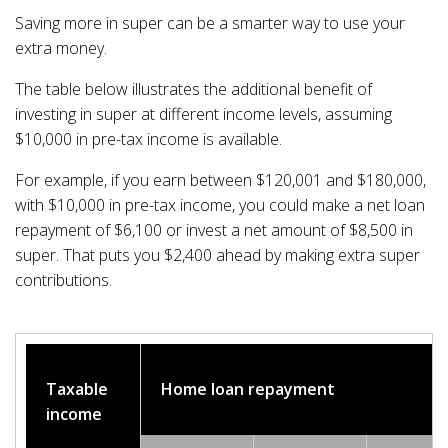
Saving more in super can be a smarter way to use your
extra money.
The table below illustrates the additional benefit of
investing in super at different income levels, assuming
$10,000 in pre-tax income is available.
For example, if you earn between $120,001 and $180,000,
with $10,000 in pre-tax income, you could make a net loan
repayment of $6,100 or invest a net amount of $8,500 in
super. That puts you $2,400 ahead by making extra super
contributions.
Taxable
Home loan repayment
income