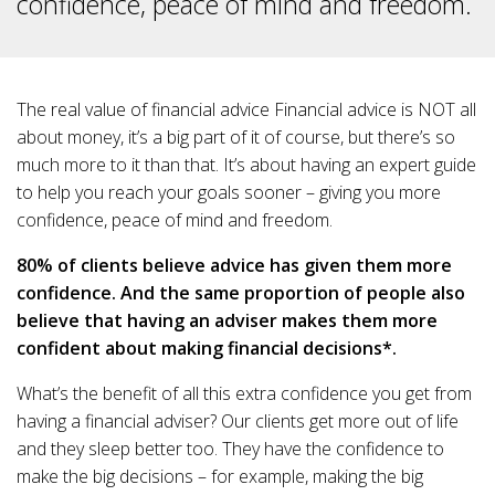
confidence, peace of mind and freedom.
The real value of financial advice Financial advice is NOT all
about money, it’s a big part of it of course, but there’s so
much more to it than that. It’s about having an expert guide
to help you reach your goals sooner – giving you more
confidence, peace of mind and freedom.
80% of clients believe advice has given them more
confidence. And the same proportion of people also
believe that having an adviser makes them more
confident about making financial decisions*.
What’s the benefit of all this extra confidence you get from
having a financial adviser? Our clients get more out of life
and they sleep better too. They have the confidence to
make the big decisions – for example, making the big