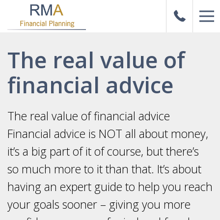
The real value of
financial advice
The real value of financial advice
Financial advice is NOT all about money,
it’s a big part of it of course, but there’s
so much more to it than that. It’s about
having an expert guide to help you reach
your goals sooner – giving you more