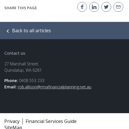
SHARE THIS PAGE
Back to all articles
Contact us
27 Marshall Street,
Quindalup, WA 6281
Phone:
0408 553 233
Email:
rob.allison@rmafinancialplanning.net.au
Privacy
Financial Services Guide
SiteMap