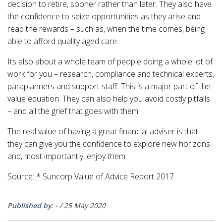
decision to retire, sooner rather than later. They also have
the confidence to seize opportunities as they arise and
reap the rewards – such as, when the time comes, being
able to afford quality aged care.
Its also about a whole team of people doing a whole lot of
work for you – research, compliance and technical experts,
paraplanners and support staff. This is a major part of the
value equation. They can also help you avoid costly pitfalls
– and all the grief that goes with them.
The real value of having a great financial adviser is that
they can give you the confidence to explore new horizons
and, most importantly, enjoy them.
Source: * Suncorp Value of Advice Report 2017
Published by:
-
/
25 May 2020