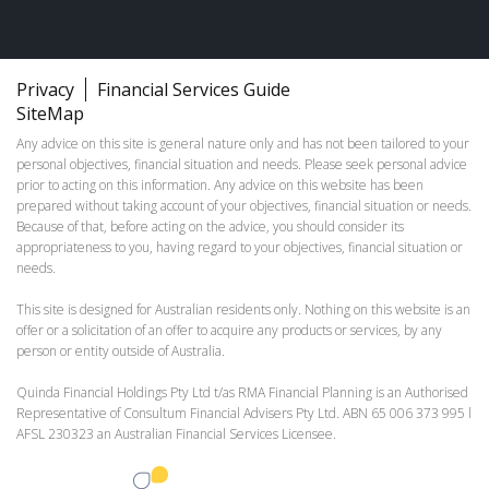
Privacy
Financial Services Guide
SiteMap
Any advice on this site is general nature only and has not been tailored to your
personal objectives, financial situation and needs. Please seek personal advice
prior to acting on this information. Any advice on this website has been
prepared without taking account of your objectives, financial situation or needs.
Because of that, before acting on the advice, you should consider its
appropriateness to you, having regard to your objectives, financial situation or
needs.
This site is designed for Australian residents only. Nothing on this website is an
offer or a solicitation of an offer to acquire any products or services, by any
person or entity outside of Australia.
Quinda Financial Holdings Pty Ltd t/as RMA Financial Planning is an Authorised
Representative of Consultum Financial Advisers Pty Ltd. ABN 65 006 373 995 l
AFSL 230323 an Australian Financial Services Licensee.