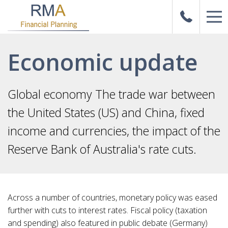
Economic update
Global economy The trade war between
the United States (US) and China, fixed
income and currencies, the impact of the
Reserve Bank of Australia's rate cuts.
Across a number of countries, monetary policy was eased
further with cuts to interest rates. Fiscal policy (taxation
and spending) also featured in public debate (Germany)