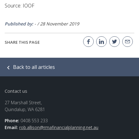
Source: IOOF
Published by:
-
/
28 November 2019
SHARE THIS PAGE
Back to all articles
Contact us
27 Marshall Street,
Quindalup, WA 6281
Phone:
0408 553 233
Email:
rob.allison@rmafinancialplanning.net.au