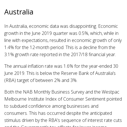
Australia
In Australia, economic data was disappointing. Economic
growth in the June 2019 quarter was 0.5%, which, while in
line with expectations, resulted in economic growth of only
1.4% for the 12-month period. This is a decline from the
3.1% growth rate reported in the 2017/18 financial year.
The annual inflation rate was 1.6% for the year-ended 30
June 2019. This is below the Reserve Bank of Australia’s
(RBA) target of between 2% and 3%.
Both the NAB Monthly Business Survey and the Westpac
Melbourne Institute Index of Consumer Sentiment pointed
to subdued confidence among businesses and
consumers. This has occurred despite the anticipated
stimulus driven by the RBA’s sequence of interest rate cuts