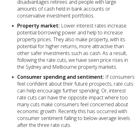
disadvantages retirees and people with large
amounts of cash held in bank accounts or
conservative investment portfolios.
Property market:
Lower interest rates increase
potential borrowing power and help to increase
property prices. They also make property, with its
potential for higher returns, more attractive than
other safer investments such as cash. As a result,
following the rate cuts, we have seen price rises in
the Sydney and Melbourne property markets.
Consumer spending and sentiment:
If consumers
feel confident about their future prospects, rate cuts
can help encourage further spending. Or, interest
rate cuts can have the opposite impact where too
many cuts make consumers feel concerned about
economic growth. Recently this has occurred with
consumer sentiment falling to below-average levels
after the three rate cuts.