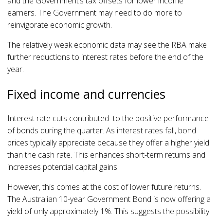
and the Government’s tax offsets for lower income
earners. The Government may need to do more to
reinvigorate economic growth.
The relatively weak economic data may see the RBA make
further reductions to interest rates before the end of the
year.
Fixed income and currencies
Interest rate cuts contributed to the positive performance
of bonds during the quarter. As interest rates fall, bond
prices typically appreciate because they offer a higher yield
than the cash rate. This enhances short-term returns and
increases potential capital gains.
However, this comes at the cost of lower future returns.
The Australian 10-year Government Bond is now offering a
yield of only approximately 1%. This suggests the possibility