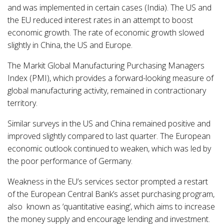
and was implemented in certain cases (India). The US and
the EU reduced interest rates in an attempt to boost
economic growth. The rate of economic growth slowed
slightly in China, the US and Europe.
The Markit Global Manufacturing Purchasing Managers
Index (PMI), which provides a forward-looking measure of
global manufacturing activity, remained in contractionary
territory.
Similar surveys in the US and China remained positive and
improved slightly compared to last quarter. The European
economic outlook continued to weaken, which was led by
the poor performance of Germany.
Weakness in the EU’s services sector prompted a restart
of the European Central Bank’s asset purchasing program,
also known as ‘quantitative easing’, which aims to increase
the money supply and encourage lending and investment.