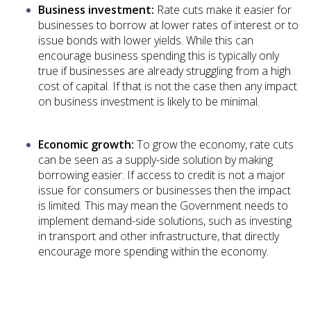
Business investment:
Rate cuts make it easier for
businesses to borrow at lower rates of interest or to
issue bonds with lower yields. While this can
encourage business spending this is typically only
true if businesses are already struggling from a high
cost of capital. If that is not the case then any impact
on business investment is likely to be minimal.
Economic growth:
To grow the economy, rate cuts
can be seen as a supply-side solution by making
borrowing easier. If access to credit is not a major
issue for consumers or businesses then the impact
is limited. This may mean the Government needs to
implement demand-side solutions, such as investing
in transport and other infrastructure, that directly
encourage more spending within the economy.