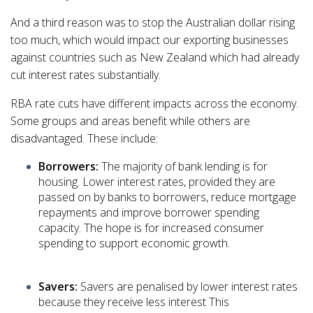
And a third reason was to stop the Australian dollar rising
too much, which would impact our exporting businesses
against countries such as New Zealand which had already
cut interest rates substantially.
RBA rate cuts have different impacts across the economy.
Some groups and areas benefit while others are
disadvantaged. These include:
Borrowers:
The majority of bank lending is for
housing. Lower interest rates, provided they are
passed on by banks to borrowers, reduce mortgage
repayments and improve borrower spending
capacity. The hope is for increased consumer
spending to support economic growth.
Savers:
Savers are penalised by lower interest rates
because they receive less interest This