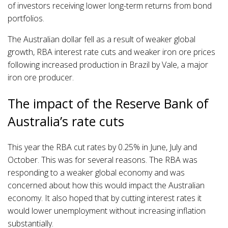
of investors receiving lower long-term returns from bond
portfolios.
The Australian dollar fell as a result of weaker global
growth, RBA interest rate cuts and weaker iron ore prices
following increased production in Brazil by Vale, a major
iron ore producer.
The impact of the Reserve Bank of
Australia’s rate cuts
This year the RBA cut rates by 0.25% in June, July and
October. This was for several reasons. The RBA was
responding to a weaker global economy and was
concerned about how this would impact the Australian
economy. It also hoped that by cutting interest rates it
would lower unemployment without increasing inflation
substantially.