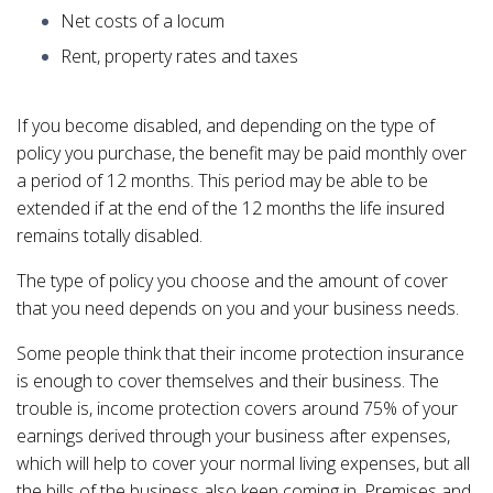
Net costs of a locum
Rent, property rates and taxes
If you become disabled, and depending on the type of
policy you purchase, the benefit may be paid monthly over
a period of 12 months. This period may be able to be
extended if at the end of the 12 months the life insured
remains totally disabled.
The type of policy you choose and the amount of cover
that you need depends on you and your business needs.
Some people think that their income protection insurance
is enough to cover themselves and their business. The
trouble is, income protection covers around 75% of your
earnings derived through your business after expenses,
which will help to cover your normal living expenses, but all
the bills of the business also keep coming in. Premises and