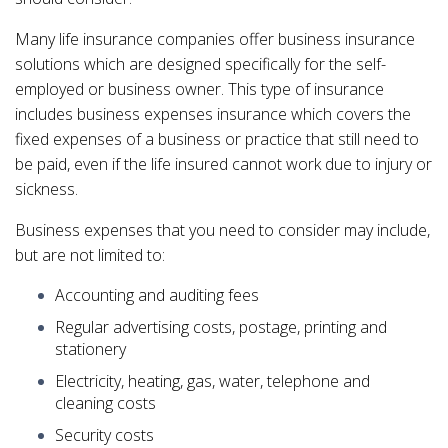
Many life insurance companies offer business insurance
solutions which are designed specifically for the self-
employed or business owner. This type of insurance
includes business expenses insurance which covers the
fixed expenses of a business or practice that still need to
be paid, even if the life insured cannot work due to injury or
sickness.
Business expenses that you need to consider may include,
but are not limited to:
Accounting and auditing fees
Regular advertising costs, postage, printing and
stationery
Electricity, heating, gas, water, telephone and
cleaning costs
Security costs