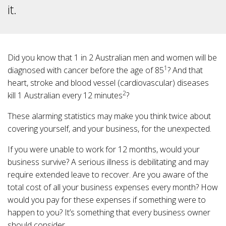
it.
Did you know that 1 in 2 Australian men and women will be
1
diagnosed with cancer before the age of 85
? And that
heart, stroke and blood vessel (cardiovascular) diseases
2
kill 1 Australian every 12 minutes
?
These alarming statistics may make you think twice about
covering yourself, and your business, for the unexpected.
If you were unable to work for 12 months, would your
business survive? A serious illness is debilitating and may
require extended leave to recover. Are you aware of the
total cost of all your business expenses every month? How
would you pay for these expenses if something were to
happen to you? It’s something that every business owner
should consider.