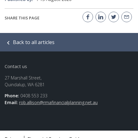
SHARE THIS PAGE
Back to all articles
Contact us
27 Marshall Street,
Quindalup, WA 6281
Phone:
0408 553 233
Email:
rob.allison@rmafinancialplanning.net.au