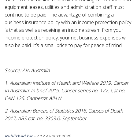
equipment leases, utilities and administration staff must
continue to be paid. The advantage of combining a
business insurance policy with an income protection policy
is that as well as receiving an income stream from your
income protection policy, your net business expenses will
also be paid. It’s a small price to pay for peace of mind.
Source: AIA Australia
1. Australian Institute of Health and Welfare 2019. Cancer
in Australia: In brief 2019. Cancer series no. 122. Cat no.
CAN 126. Canberra: AIHW
2. Australian Bureau of Statistics 2018, Causes of Death
2017, ABS cat. no. 3303.0, September
Published by:
-
/
13 August 2020