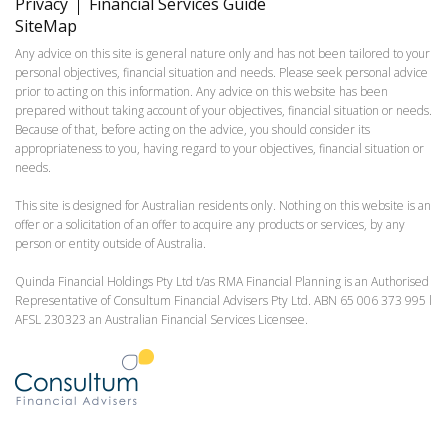
Privacy
Financial Services Guide
SiteMap
Any advice on this site is general nature only and has not been tailored to your
personal objectives, financial situation and needs. Please seek personal advice
prior to acting on this information. Any advice on this website has been
prepared without taking account of your objectives, financial situation or needs.
Because of that, before acting on the advice, you should consider its
appropriateness to you, having regard to your objectives, financial situation or
needs.
This site is designed for Australian residents only. Nothing on this website is an
offer or a solicitation of an offer to acquire any products or services, by any
person or entity outside of Australia.
Quinda Financial Holdings Pty Ltd t/as RMA Financial Planning is an Authorised
Representative of Consultum Financial Advisers Pty Ltd. ABN 65 006 373 995 l
AFSL 230323 an Australian Financial Services Licensee.