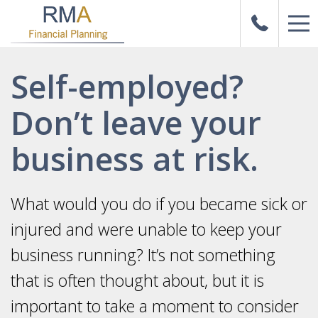
Self-employed?
Don’t leave your
business at risk.
What would you do if you became sick or
injured and were unable to keep your
business running? It’s not something
that is often thought about, but it is
important to take a moment to consider